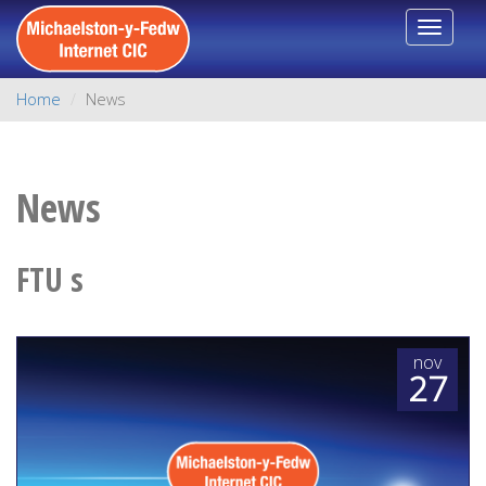
Toggle
navigat
Home
News
News
FTU s
nov
27