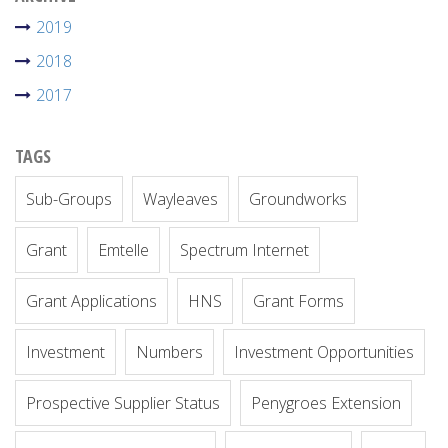
2019
2018
2017
TAGS
Sub-Groups
Wayleaves
Groundworks
Grant
Emtelle
Spectrum Internet
Grant Applications
HNS
Grant Forms
Investment
Numbers
Investment Opportunities
Prospective Supplier Status
Penygroes Extension