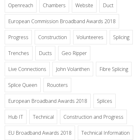
Openreach
Chambers
Website
Duct
European Commission Broadband Awards 2018
Progress
Construction
Volunteeres
Splicing
Trenches
Ducts
Geo Ripper
Live Connections
John Volanthen
Fibre Splicing
Splice Queen
Rouoters
European Broadband Awards 2018
Splices
Hub IT
Technical
Construction and Progress
EU Broadband Awards 2018
Technical Information