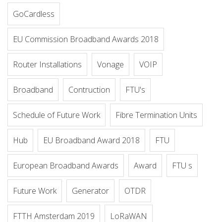
GoCardless
EU Commission Broadband Awards 2018
Router Installations
Vonage
VOIP
Broadband
Contruction
FTU's
Schedule of Future Work
Fibre Termination Units
Hub
EU Broadband Award 2018
FTU
European Broadband Awards
Award
FTU s
Future Work
Generator
OTDR
FTTH Amsterdam 2019
LoRaWAN