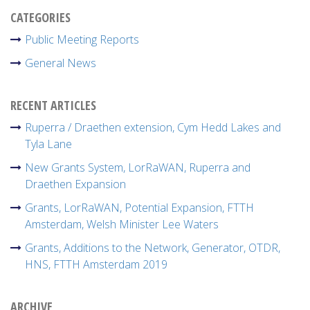
CATEGORIES
Public Meeting Reports
General News
RECENT ARTICLES
Ruperra / Draethen extension, Cym Hedd Lakes and
Tyla Lane
New Grants System, LorRaWAN, Ruperra and
Draethen Expansion
Grants, LorRaWAN, Potential Expansion, FTTH
Amsterdam, Welsh Minister Lee Waters
Grants, Additions to the Network, Generator, OTDR,
HNS, FTTH Amsterdam 2019
ARCHIVE