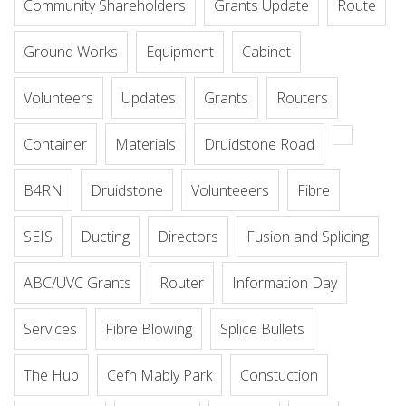
Community Shareholders
Grants Update
Route
Ground Works
Equipment
Cabinet
Volunteers
Updates
Grants
Routers
Container
Materials
Druidstone Road
B4RN
Druidstone
Volunteeers
Fibre
SEIS
Ducting
Directors
Fusion and Splicing
ABC/UVC Grants
Router
Information Day
Services
Fibre Blowing
Splice Bullets
The Hub
Cefn Mably Park
Constuction