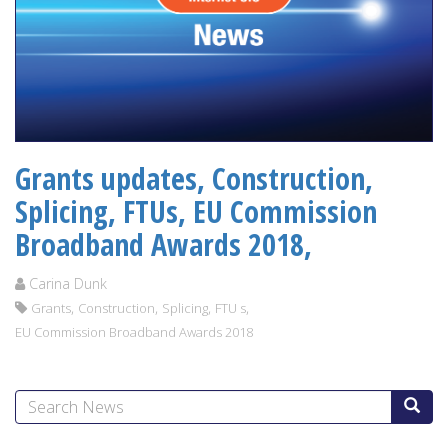
Grants updates, Construction,
Splicing, FTUs, EU Commission
Broadband Awards 2018,
Carina Dunk
,
,
,
,
Grants
Construction
Splicing
FTU s
EU Commission Broadband Awards 2018