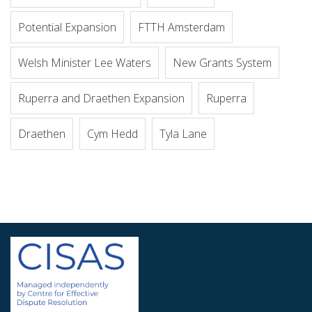
Potential Expansion
FTTH Amsterdam
Welsh Minister Lee Waters
New Grants System
Ruperra and Draethen Expansion
Ruperra
Draethen
Cym Hedd
Tyla Lane