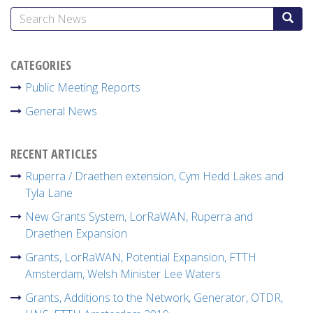
CATEGORIES
Public Meeting Reports
General News
RECENT ARTICLES
Ruperra / Draethen extension, Cym Hedd Lakes and
Tyla Lane
New Grants System, LorRaWAN, Ruperra and
Draethen Expansion
Grants, LorRaWAN, Potential Expansion, FTTH
Amsterdam, Welsh Minister Lee Waters
Grants, Additions to the Network, Generator, OTDR,