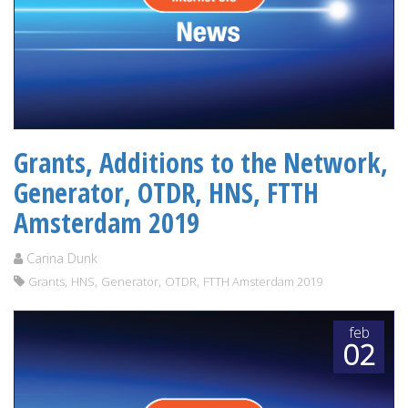
Grants, Additions to the Network,
Generator, OTDR, HNS, FTTH
Amsterdam 2019
Carina Dunk
,
,
,
,
Grants
HNS
Generator
OTDR
FTTH Amsterdam 2019
feb
02