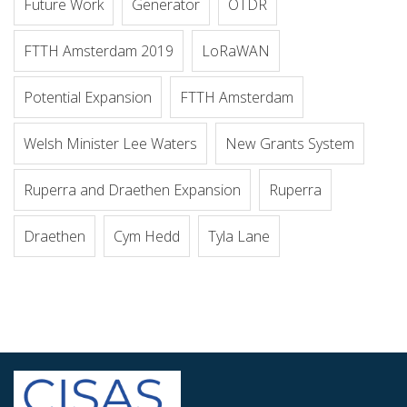
Future Work
Generator
OTDR
FTTH Amsterdam 2019
LoRaWAN
Potential Expansion
FTTH Amsterdam
Welsh Minister Lee Waters
New Grants System
Ruperra and Draethen Expansion
Ruperra
Draethen
Cym Hedd
Tyla Lane