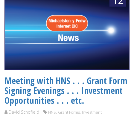
12
Meeting with HNS . . . Grant Form
Signing Evenings . . . Investment
Opportunities . . . etc.
David Schofield
,
,
HNS
Grant Forms
Investment