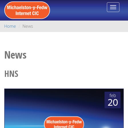
Toggle
navigat
Home
News
News
HNS
feb
20