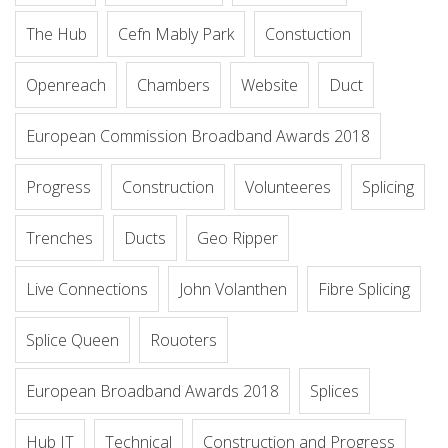
The Hub
Cefn Mably Park
Constuction
Openreach
Chambers
Website
Duct
European Commission Broadband Awards 2018
Progress
Construction
Volunteeres
Splicing
Trenches
Ducts
Geo Ripper
Live Connections
John Volanthen
Fibre Splicing
Splice Queen
Rouoters
European Broadband Awards 2018
Splices
Hub IT
Technical
Construction and Progress