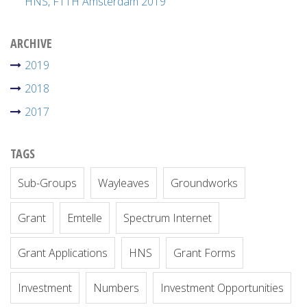
HNS, FTTH Amsterdam 2019
ARCHIVE
2019
2018
2017
TAGS
Sub-Groups
Wayleaves
Groundworks
Grant
Emtelle
Spectrum Internet
Grant Applications
HNS
Grant Forms
Investment
Numbers
Investment Opportunities