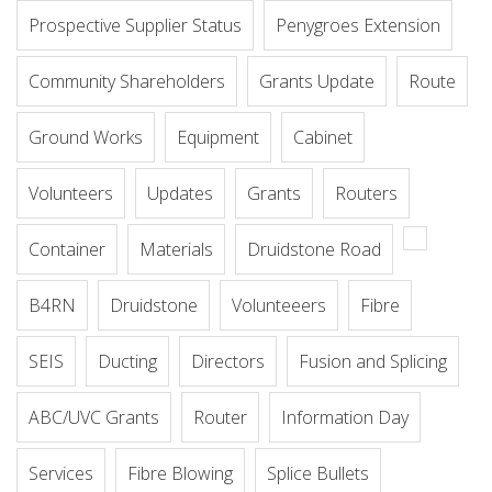
Prospective Supplier Status
Penygroes Extension
Community Shareholders
Grants Update
Route
Ground Works
Equipment
Cabinet
Volunteers
Updates
Grants
Routers
Container
Materials
Druidstone Road
B4RN
Druidstone
Volunteeers
Fibre
SEIS
Ducting
Directors
Fusion and Splicing
ABC/UVC Grants
Router
Information Day
Services
Fibre Blowing
Splice Bullets