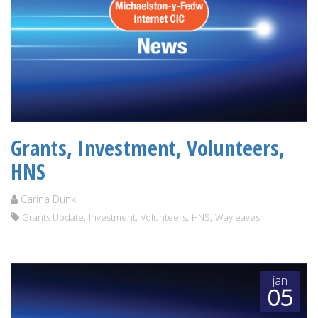
Grants, Investment, Volunteers,
HNS
Carina Dunk
,
,
,
,
Grants Update
Investment
Volunteers
HNS
Wayleaves
jan
05