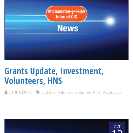
Grants Update, Investment,
Volunteers, HNS
Carina Dunk
,
,
,
,
Updates
Volunteers
Grants
HNS
Wayleaves
oct