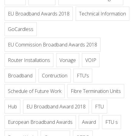
EU Broadband Awards 2018
Technical Information
GoCardless
EU Commission Broadband Awards 2018
Router Installations
Vonage
VOIP
Broadband
Contruction
FTU's
Schedule of Future Work
Fibre Termination Units
Hub
EU Broadband Award 2018
FTU
European Broadband Awards
Award
FTU s