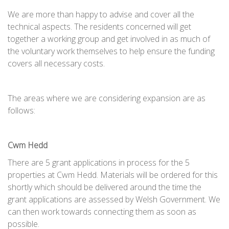
We are more than happy to advise and cover all the
technical aspects. The residents concerned will get
together a working group and get involved in as much of
the voluntary work themselves to help ensure the funding
covers all necessary costs.
The areas where we are considering expansion are as
follows:
Cwm Hedd
There are 5 grant applications in process for the 5
properties at Cwm Hedd. Materials will be ordered for this
shortly which should be delivered around the time the
grant applications are assessed by Welsh Government. We
can then work towards connecting them as soon as
possible.