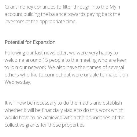
Grant money continues to filter through into the MyFi
account building the balance towards paying back the
investors at the appropriate time.
Potential for Expansion
Following our last newsletter, we were very happy to
welcome around 15 people to the meeting who are keen
to join our network. We also have the names of several
others who like to connect but were unable to make it on
Wednesday.
It will now be necessary to do the maths and establish
whether it will be financially viable to do this work which
would have to be achieved within the boundaries of the
collective grants for those properties.