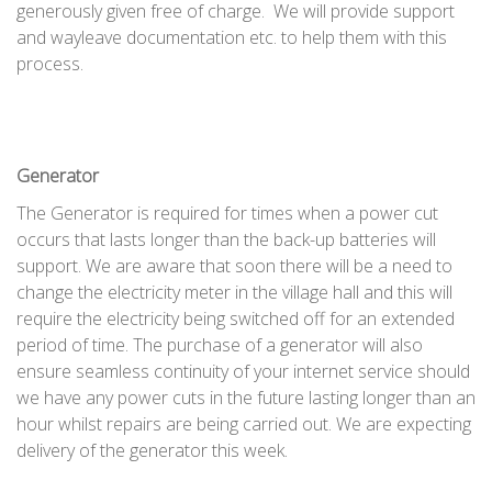
generously given free of charge. We will provide support
and wayleave documentation etc. to help them with this
process.
Generator
The Generator is required for times when a power cut
occurs that lasts longer than the back-up batteries will
support. We are aware that soon there will be a need to
change the electricity meter in the village hall and this will
require the electricity being switched off for an extended
period of time. The purchase of a generator will also
ensure seamless continuity of your internet service should
we have any power cuts in the future lasting longer than an
hour whilst repairs are being carried out. We are expecting
delivery of the generator this week.