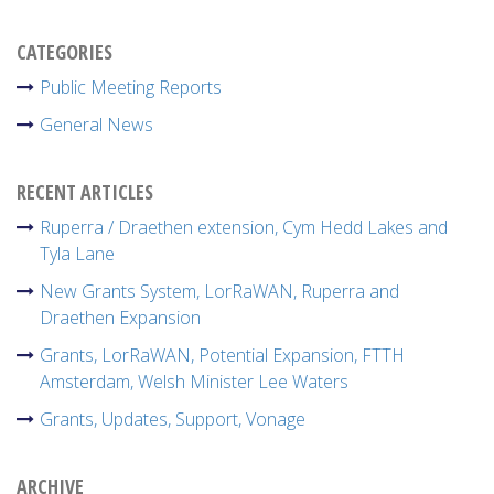
CATEGORIES
Public Meeting Reports
General News
RECENT ARTICLES
Ruperra / Draethen extension, Cym Hedd Lakes and
Tyla Lane
New Grants System, LorRaWAN, Ruperra and
Draethen Expansion
Grants, LorRaWAN, Potential Expansion, FTTH
Amsterdam, Welsh Minister Lee Waters
Grants, Updates, Support, Vonage
ARCHIVE