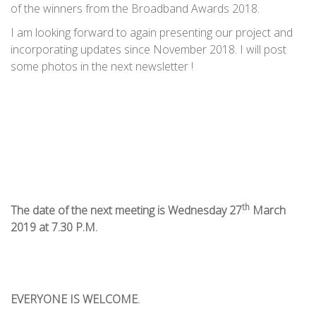
of the winners from the Broadband Awards 2018.
I am looking forward to again presenting our project and
incorporating updates since November 2018. I will post
some photos in the next newsletter !
th
The date of the next meeting is Wednesday 27
March
2019 at 7.30 P.M.
EVERYONE IS WELCOME.