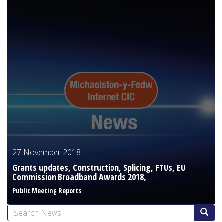
27 November 2018
Grants updates, Construction, Splicing, FTUs, EU
Commission Broadband Awards 2018,
Public Meeting Reports