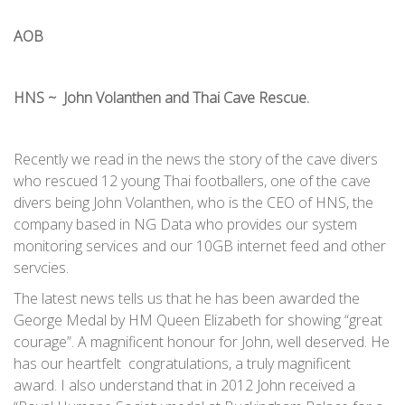
AOB
HNS ~ John Volanthen and Thai Cave Rescue.
Recently we read in the news the story of the cave divers
who rescued 12 young Thai footballers, one of the cave
divers being John Volanthen, who is the CEO of HNS, the
company based in NG Data who provides our system
monitoring services and our 10GB internet feed and other
servcies.
The latest news tells us that he has been awarded the
George Medal by HM Queen Elizabeth for showing “great
courage”. A magnificent honour for John, well deserved. He
has our heartfelt congratulations, a truly magnificent
award. I also understand that in 2012 John received a