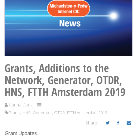
Grants, Additions to the
Network, Generator, OTDR,
HNS, FTTH Amsterdam 2019
Carina Dunk
,
,
,
,
Grants
HNS
Generator
OTDR
FTTH Amsterdam 2019
Share:
Grant Updates.