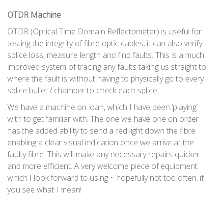
OTDR Machine
OTDR (Optical Time Domain Reflectometer) is useful for
testing the integrity of fibre optic cables, it can also verify
splice loss, measure length and find faults. This is a much
improved system of tracing any faults taking us straight to
where the fault is without having to physically go to every
splice bullet / chamber to check each splice.
We have a machine on loan, which I have been ‘playing’
with to get familiar with. The one we have one on order
has the added ability to send a red light down the fibre
enabling a clear visual indication once we arrive at the
faulty fibre. This will make any necessary repairs quicker
and more efficient. A very welcome piece of equipment
which I look forward to using ~ hopefully not too often, if
you see what I mean!