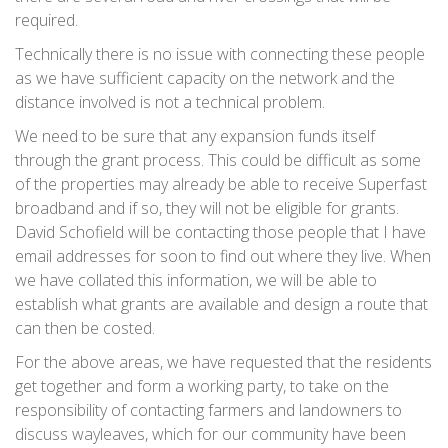
required.
Technically there is no issue with connecting these people
as we have sufficient capacity on the network and the
distance involved is not a technical problem.
We need to be sure that any expansion funds itself
through the grant process. This could be difficult as some
of the properties may already be able to receive Superfast
broadband and if so, they will not be eligible for grants.
David Schofield will be contacting those people that I have
email addresses for soon to find out where they live. When
we have collated this information, we will be able to
establish what grants are available and design a route that
can then be costed.
For the above areas, we have requested that the residents
get together and form a working party, to take on the
responsibility of contacting farmers and landowners to
discuss wayleaves, which for our community have been