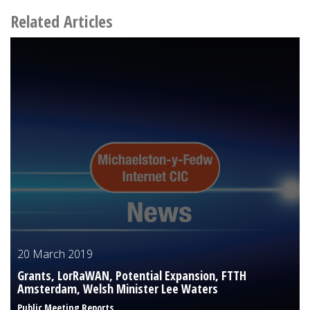
Related Articles
20 March 2019
Grants, LorRaWAN, Potential Expansion, FTTH
Amsterdam, Welsh Minister Lee Waters
Public Meeting Reports