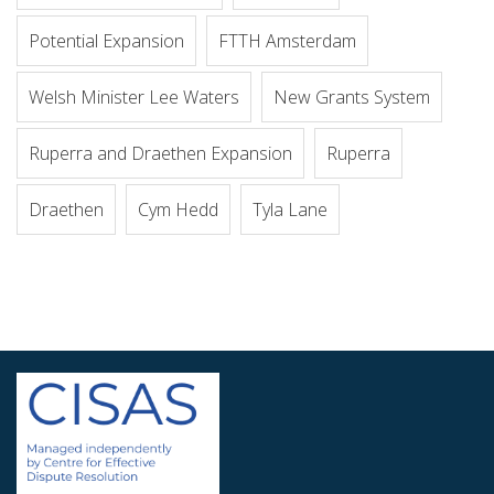
Potential Expansion
FTTH Amsterdam
Welsh Minister Lee Waters
New Grants System
Ruperra and Draethen Expansion
Ruperra
Draethen
Cym Hedd
Tyla Lane