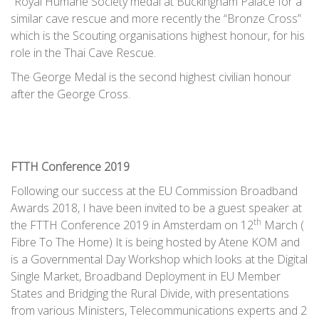
“Royal Humane Society medal at Buckingham Palace for a
similar cave rescue and more recently the “Bronze Cross”
which is the Scouting organisations highest honour, for his
role in the Thai Cave Rescue.
The George Medal is the second highest civilian honour
after the George Cross.
FTTH Conference 2019
Following our success at the EU Commission Broadband
Awards 2018, I have been invited to be a guest speaker at
th
the FTTH Conference 2019 in Amsterdam on 12
March (
Fibre To The Home) It is being hosted by Atene KOM and
is a Governmental Day Workshop which looks at the Digital
Single Market, Broadband Deployment in EU Member
States and Bridging the Rural Divide, with presentations
from various Ministers, Telecommunications experts and 2