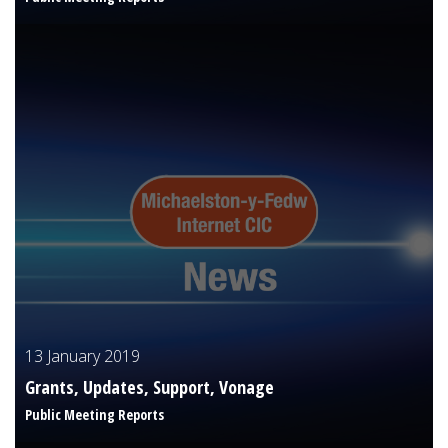
13 January 2019
Grants, Updates, Support, Vonage
Public Meeting Reports