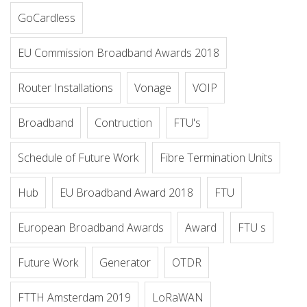
GoCardless
EU Commission Broadband Awards 2018
Router Installations
Vonage
VOIP
Broadband
Contruction
FTU's
Schedule of Future Work
Fibre Termination Units
Hub
EU Broadband Award 2018
FTU
European Broadband Awards
Award
FTU s
Future Work
Generator
OTDR
FTTH Amsterdam 2019
LoRaWAN