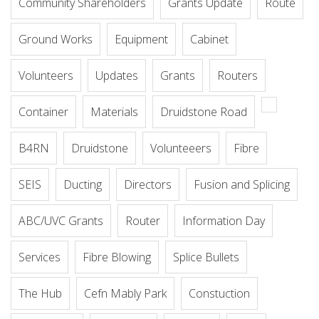
Community Shareholders
Grants Update
Route
Ground Works
Equipment
Cabinet
Volunteers
Updates
Grants
Routers
Container
Materials
Druidstone Road
B4RN
Druidstone
Volunteeers
Fibre
SEIS
Ducting
Directors
Fusion and Splicing
ABC/UVC Grants
Router
Information Day
Services
Fibre Blowing
Splice Bullets
The Hub
Cefn Mably Park
Constuction