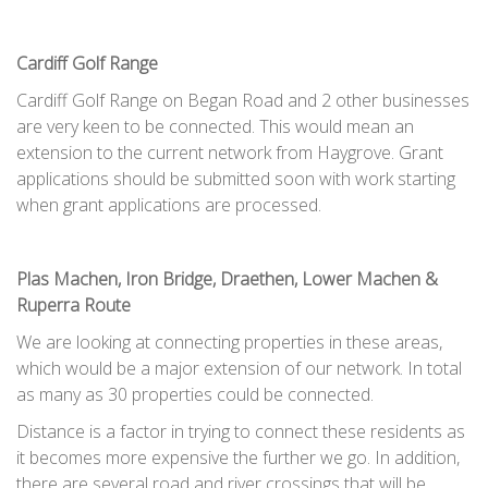
Cardiff Golf Range
Cardiff Golf Range on Began Road and 2 other businesses
are very keen to be connected. This would mean an
extension to the current network from Haygrove. Grant
applications should be submitted soon with work starting
when grant applications are processed.
Plas Machen, Iron Bridge, Draethen, Lower Machen &
Ruperra Route
We are looking at connecting properties in these areas,
which would be a major extension of our network. In total
as many as 30 properties could be connected.
Distance is a factor in trying to connect these residents as
it becomes more expensive the further we go. In addition,
there are several road and river crossings that will be