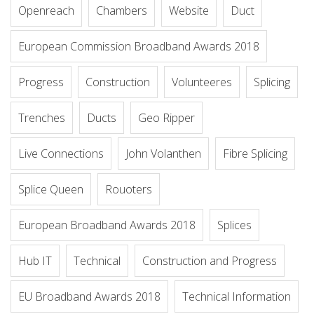
Openreach
Chambers
Website
Duct
European Commission Broadband Awards 2018
Progress
Construction
Volunteeres
Splicing
Trenches
Ducts
Geo Ripper
Live Connections
John Volanthen
Fibre Splicing
Splice Queen
Rouoters
European Broadband Awards 2018
Splices
Hub IT
Technical
Construction and Progress
EU Broadband Awards 2018
Technical Information