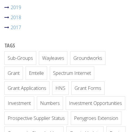
2019
2018
2017
TAGS
Sub-Groups
Wayleaves
Groundworks
Grant
Emtelle
Spectrum Internet
Grant Applications
HNS
Grant Forms
Investment
Numbers
Investment Opportunities
Prospective Supplier Status
Penygroes Extension