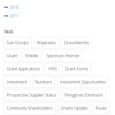
2018
2017
TAGS
Sub-Groups
Wayleaves
Groundworks
Grant
Emtelle
Spectrum Internet
Grant Applications
HNS
Grant Forms
Investment
Numbers
Investment Opportunities
Prospective Supplier Status
Penygroes Extension
Community Shareholders
Grants Update
Route