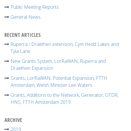
Public Meeting Reports
General News
RECENT ARTICLES
Ruperra / Draethen extension, Cym Hedd Lakes and
Tyla Lane
New Grants System, LorRaWAN, Ruperra and
Draethen Expansion
Grants, LorRaWAN, Potential Expansion, FTTH
Amsterdam, Welsh Minister Lee Waters
Grants, Additions to the Network, Generator, OTDR,
HNS, FTTH Amsterdam 2019
ARCHIVE
2019