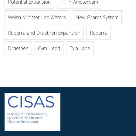
Potential Expansion
FTTH Amsterdam
Welsh Minister Lee Waters
New Grants System
Ruperra and Draethen Expansion
Ruperra
Draethen
Cym Hedd
Tyla Lane