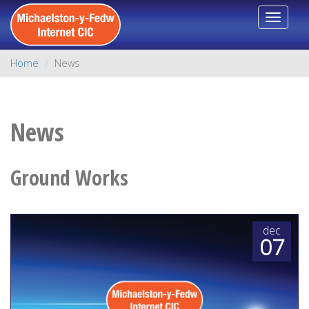
Toggle
navigat
Home
News
News
Ground Works
dec
07