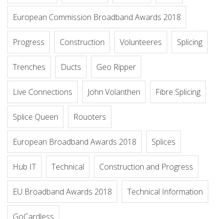
European Commission Broadband Awards 2018
Progress
Construction
Volunteeres
Splicing
Trenches
Ducts
Geo Ripper
Live Connections
John Volanthen
Fibre Splicing
Splice Queen
Rouoters
European Broadband Awards 2018
Splices
Hub IT
Technical
Construction and Progress
EU Broadband Awards 2018
Technical Information
GoCardless