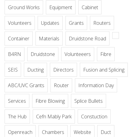
Ground Works
Equipment
Cabinet
Volunteers
Updates
Grants
Routers
Container
Materials
Druidstone Road
B4RN
Druidstone
Volunteeers
Fibre
SEIS
Ducting
Directors
Fusion and Splicing
ABC/UVC Grants
Router
Information Day
Services
Fibre Blowing
Splice Bullets
The Hub
Cefn Mably Park
Constuction
Openreach
Chambers
Website
Duct