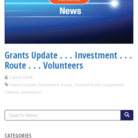
Grants Update . . . Investment . . .
Route . . . Volunteers
Carina Dunk
,
,
,
,
,
Grants Update
Investment
Route
Ground Works
Equipment
,
Cabinet
Volunteers
CATEGORIES