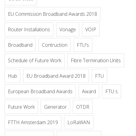
EU Commission Broadband Awards 2018
Router Installations
Vonage
VOIP
Broadband
Contruction
FTU's
Schedule of Future Work
Fibre Termination Units
Hub
EU Broadband Award 2018
FTU
European Broadband Awards
Award
FTU s
Future Work
Generator
OTDR
FTTH Amsterdam 2019
LoRaWAN